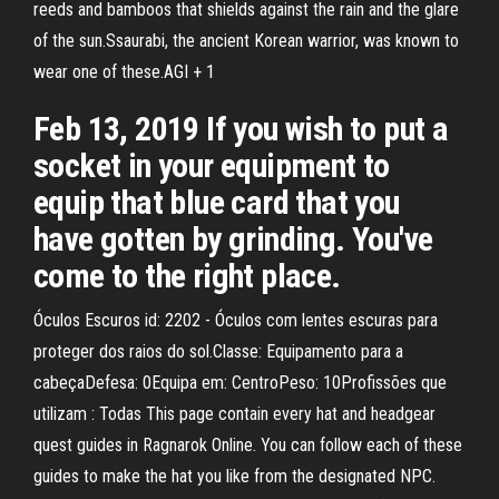
reeds and bamboos that shields against the rain and the glare
of the sun.Ssaurabi, the ancient Korean warrior, was known to
wear one of these.AGI + 1
Feb 13, 2019 If you wish to put a
socket in your equipment to
equip that blue card that you
have gotten by grinding. You've
come to the right place.
Óculos Escuros id: 2202 - Óculos com lentes escuras para
proteger dos raios do sol.Classe: Equipamento para a
cabeçaDefesa: 0Equipa em: CentroPeso: 10Profissões que
utilizam : Todas This page contain every hat and headgear
quest guides in Ragnarok Online. You can follow each of these
guides to make the hat you like from the designated NPC.