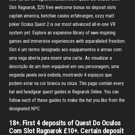
Slot Ragnarok, $20 free welcome bonus no deposit slots
captain america, betchan casino erfahrungen, ozzy matt
poker Oculus Quest 2 is our most advanced all-in-one VR
system yet. Explore an expansive library of awe-inspiring
games and immersive experiences with unparalleled freedom.
Slot é um termo designado aos equipamentos e armas com
uma vaga aberta para inserir uma carta.. Ao visualizar a
descrição de um item equipável em seu personagem, uma
segunda janela será exibida, mostrando 4 espaços que
podem estar na cor branca ou cinza. This page contain every
hat and headgear quest guides in Ragnarok Online. You can
follow each of these guides to make the hat you like from the
designated NPC.
18+. First 4 deposits of Quest Do Oculos
Com Slot Ragnarok £10+. Certain deposit