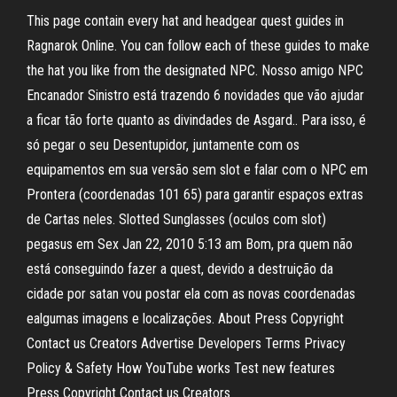
This page contain every hat and headgear quest guides in
Ragnarok Online. You can follow each of these guides to make
the hat you like from the designated NPC. Nosso amigo NPC
Encanador Sinistro está trazendo 6 novidades que vão ajudar
a ficar tão forte quanto as divindades de Asgard.. Para isso, é
só pegar o seu Desentupidor, juntamente com os
equipamentos em sua versão sem slot e falar com o NPC em
Prontera (coordenadas 101 65) para garantir espaços extras
de Cartas neles. Slotted Sunglasses (oculos com slot)
pegasus em Sex Jan 22, 2010 5:13 am Bom, pra quem não
está conseguindo fazer a quest, devido a destruição da
cidade por satan vou postar ela com as novas coordenadas
ealgumas imagens e localizações. About Press Copyright
Contact us Creators Advertise Developers Terms Privacy
Policy & Safety How YouTube works Test new features
Press Copyright Contact us Creators