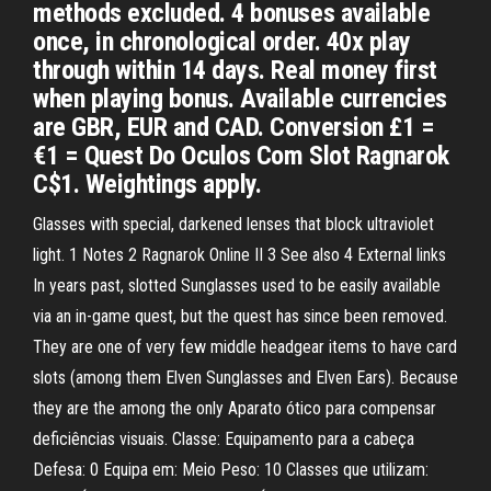
methods excluded. 4 bonuses available
once, in chronological order. 40x play
through within 14 days. Real money first
when playing bonus. Available currencies
are GBR, EUR and CAD. Conversion £1 =
€1 = Quest Do Oculos Com Slot Ragnarok
C$1. Weightings apply.
Glasses with special, darkened lenses that block ultraviolet
light. 1 Notes 2 Ragnarok Online II 3 See also 4 External links
In years past, slotted Sunglasses used to be easily available
via an in-game quest, but the quest has since been removed.
They are one of very few middle headgear items to have card
slots (among them Elven Sunglasses and Elven Ears). Because
they are the among the only Aparato ótico para compensar
deficiências visuais. Classe: Equipamento para a cabeça
Defesa: 0 Equipa em: Meio Peso: 10 Classes que utilizam: