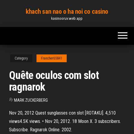
Skip
khach san nao o ha noi co casino
to
kasinooruv.web.app
the
content
Category
Francher65841
Quête oculos com slot
ragnarok
By
MARK ZUCKERBERG
Nov 20, 2012 Quest sunglasses con slot [ROTAKU]. 4,510
views4.5K views. • Nov 20, 2012. 18 Moon X. 3 subscribers.
Subscribe. Ragnarok Online. 2002.