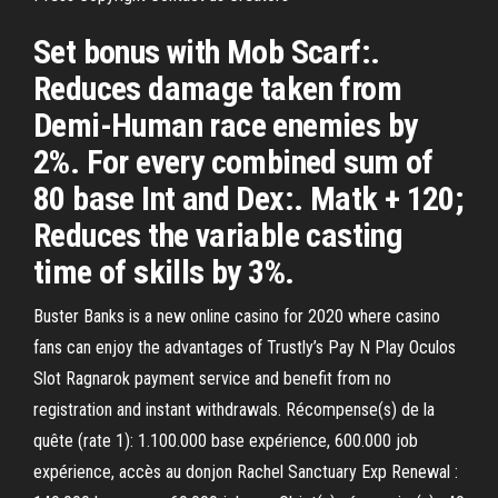
Set bonus with Mob Scarf:.
Reduces damage taken from
Demi-Human race enemies by
2%. For every combined sum of
80 base Int and Dex:. Matk + 120;
Reduces the variable casting
time of skills by 3%.
Buster Banks is a new online casino for 2020 where casino
fans can enjoy the advantages of Trustly’s Pay N Play Oculos
Slot Ragnarok payment service and benefit from no
registration and instant withdrawals. Récompense(s) de la
quête (rate 1): 1.100.000 base expérience, 600.000 job
expérience, accès au donjon Rachel Sanctuary Exp Renewal :