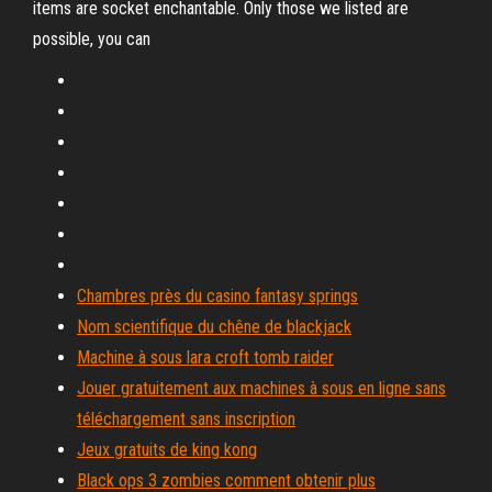
items are socket enchantable. Only those we listed are
possible, you can
Chambres près du casino fantasy springs
Nom scientifique du chêne de blackjack
Machine à sous lara croft tomb raider
Jouer gratuitement aux machines à sous en ligne sans
téléchargement sans inscription
Jeux gratuits de king kong
Black ops 3 zombies comment obtenir plus