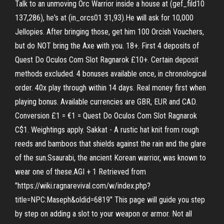
Talk to an unmoving Orc Warrior inside a house at (gef_fild10
137,286), he's at (in_orcs01 31,93).He will ask for 10,000
Jellopies. After bringing those, get him 100 Orcish Vouchers,
but do NOT bring the Axe with you. 18+. First 4 deposits of
Quest Do Oculos Com Slot Ragnarok £10+. Certain deposit
methods excluded. 4 bonuses available once, in chronological
order. 40x play through within 14 days. Real money first when
playing bonus. Available currencies are GBR, EUR and CAD.
Conversion £1 = €1 = Quest Do Oculos Com Slot Ragnarok
C$1. Weightings apply. Sakkat - A rustic hat knit from rough
reeds and bamboos that shields against the rain and the glare
of the sun.Ssaurabi, the ancient Korean warrior, was known to
wear one of these.AGI + 1 Retrieved from
"https://wiki.ragnarevival.com/w/index.php?
title=NPC:Maseph&oldid=6819" This page will guide you step
by step on adding a slot to your weapon or armor. Not all