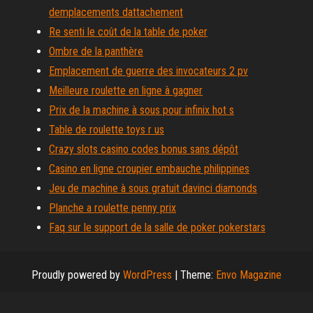
demplacements dattachement
Re senti le coût de la table de poker
Ombre de la panthère
Emplacement de guerre des invocateurs 2 pv
Meilleure roulette en ligne à gagner
Prix de la machine à sous pour infinix hot s
Table de roulette toys r us
Crazy slots casino codes bonus sans dépôt
Casino en ligne croupier embauche philippines
Jeu de machine à sous gratuit davinci diamonds
Planche a roulette penny prix
Faq sur le support de la salle de poker pokerstars
Proudly powered by
WordPress
|
Theme:
Envo Magazine