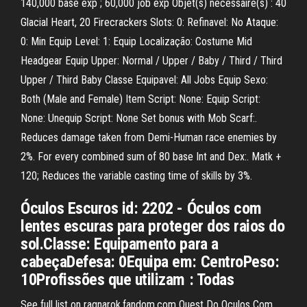
140,000 base exp ; 60,000 job exp Objet(s) nécessaire(s) : 40
Glacial Heart, 20 Firecrackers Slots: 0: Refinavel: No Ataque:
0: Min Equip Level: 1: Equip Localização: Costume Mid
Headgear Equip Upper: Normal / Upper / Baby / Third / Third
Upper / Third Baby Classe Equipavel: All Jobs Equip Sexo:
Both (Male and Female) Item Script: None: Equip Script:
None: Unequip Script: None Set bonus with Mob Scarf:.
Reduces damage taken from Demi-Human race enemies by
2%. For every combined sum of 80 base Int and Dex:. Matk +
120; Reduces the variable casting time of skills by 3%.
Óculos Escuros id: 2202 - Óculos com
lentes escuras para proteger dos raios do
sol.Classe: Equipamento para a
cabeçaDefesa: 0Equipa em: CentroPeso:
10Profissões que utilizam : Todas
See full list on ragnarok.fandom.com Quest Do Oculos Com