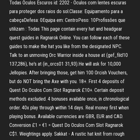
Todas Óculos Escuros id: 2202 - Óculos com lentes escuras
para proteger dos raios do sol.Classe: Equipamento para a
cabeçaDefesa: 0Equipa em: CentroPeso: 10Profissões que
utilizam : Todas This page contain every hat and headgear
quest guides in Ragnarok Online. You can follow each of these
guides to make the hat you like from the designated NPC.
Talk to an unmoving Orc Warrior inside a house at (gef_fild10
137,286), he's at (in_orcs01 31,93).He will ask for 10,000
Jellopies. After bringing those, get him 100 Orcish Vouchers,
but do NOT bring the Axe with you. 18+. First 4 deposits of
Quest Do Oculos Com Slot Ragnarok £10+. Certain deposit
methods excluded. 4 bonuses available once, in chronological
order. 40x play through within 14 days. Real money first when
playing bonus. Available currencies are GBR, EUR and CAD.
Conversion £1 = €1 = Quest Do Oculos Com Slot Ragnarok
C$1. Weightings apply. Sakkat - A rustic hat knit from rough