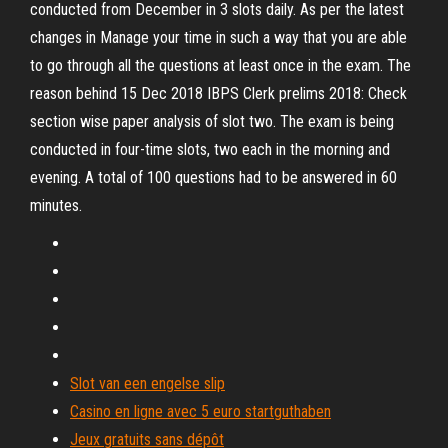
conducted from December in 3 slots daily. As per the latest
changes in Manage your time in such a way that you are able
to go through all the questions at least once in the exam. The
reason behind 15 Dec 2018 IBPS Clerk prelims 2018: Check
section wise paper analysis of slot two. The exam is being
conducted in four-time slots, two each in the morning and
evening. A total of 100 questions had to be answered in 60
minutes.
Slot van een engelse slip
Casino en ligne avec 5 euro startguthaben
Jeux gratuits sans dépôt