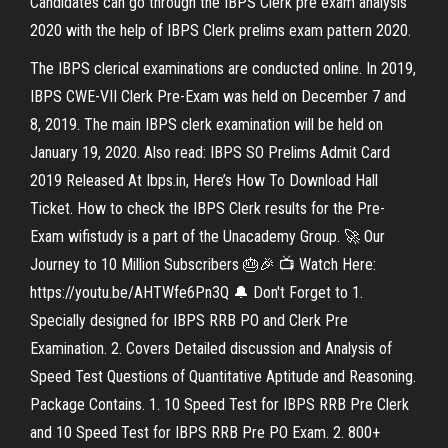
Candidates can go through the IBPS Clerk pre exam analysis
2020 with the help of IBPS Clerk prelims exam pattern 2020.
The IBPS clerical examinations are conducted online. In 2019,
IBPS CWE-VII Clerk Pre-Exam was held on December 7 and
8, 2019. The main IBPS clerk examination will be held on
January 19, 2020. Also read: IBPS SO Prelims Admit Card
2019 Released At Ibps.in, Here’s How To Download Hall
Ticket. How to check the IBPS Clerk results for the Pre-
Exam wifistudy is a part of the Unacademy Group. 🚀 Our
Journey to 10 Million Subscribers 🎂🎉 📺 Watch Here:
https://youtu.be/AHTWfe6Pn3Q 🔔 Don't Forget to 1.
Specially designed for IBPS RRB PO and Clerk Pre
Examination. 2. Covers Detailed discussion and Analysis of
Speed Test Questions of Quantitative Aptitude and Reasoning.
Package Contains. 1. 10 Speed Test for IBPS RRB Pre Clerk
and 10 Speed Test for IBPS RRB Pre PO Exam. 2. 800+