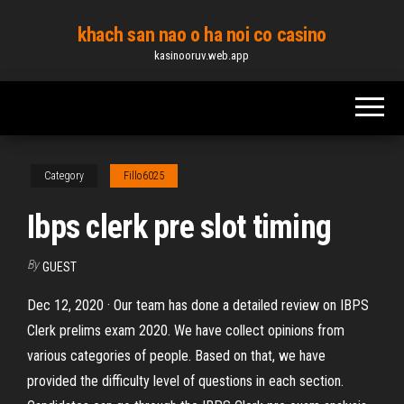
Skip
khach san nao o ha noi co casino
to
kasinooruv.web.app
the
content
Category
Fillo6025
Ibps clerk pre slot timing
By
GUEST
Dec 12, 2020 · Our team has done a detailed review on IBPS
Clerk prelims exam 2020. We have collect opinions from
various categories of people. Based on that, we have
provided the difficulty level of questions in each section.