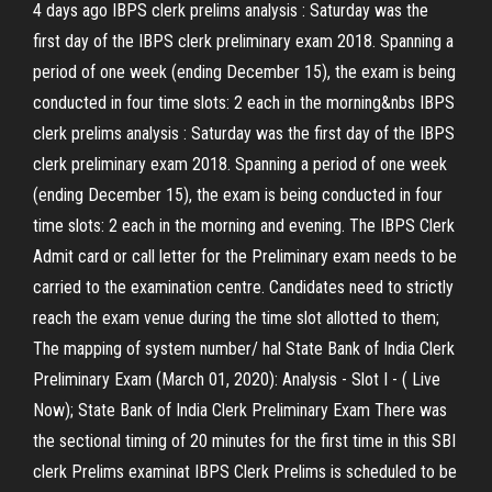
4 days ago IBPS clerk prelims analysis : Saturday was the
first day of the IBPS clerk preliminary exam 2018. Spanning a
period of one week (ending December 15), the exam is being
conducted in four time slots: 2 each in the morning&nbs IBPS
clerk prelims analysis : Saturday was the first day of the IBPS
clerk preliminary exam 2018. Spanning a period of one week
(ending December 15), the exam is being conducted in four
time slots: 2 each in the morning and evening. The IBPS Clerk
Admit card or call letter for the Preliminary exam needs to be
carried to the examination centre. Candidates need to strictly
reach the exam venue during the time slot allotted to them;
The mapping of system number/ hal State Bank of India Clerk
Preliminary Exam (March 01, 2020): Analysis - Slot I - ( Live
Now); State Bank of India Clerk Preliminary Exam There was
the sectional timing of 20 minutes for the first time in this SBI
clerk Prelims examinat IBPS Clerk Prelims is scheduled to be