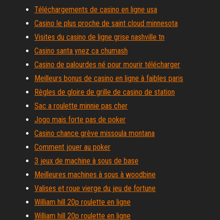
Téléchargements de casino en ligne usa
Casino le plus proche de saint cloud minnesota
Visites du casino de ligne grise nashville tn
Casino santa ynez ca chumash
Casino de palourdes né pour mourir télécharger
Meilleurs bonus de casino en ligne à faibles paris
Règles de gloire de grille de casino de station
Sac a roulette minnie pas cher
Jogo mais forte pas de poker
Casino chance grève missoula montana
Comment jouer au poker
3 jeux de machine à sous de base
Meilleures machines à sous à woodbine
Valises et roue vierge du jeu de fortune
William hill 20p roulette en ligne
William hill 20p roulette en ligne