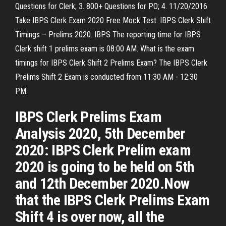
Questions for Clerk; 3. 800+ Questions for PO; 4. 11/20/2016
Take IBPS Clerk Exam 2020 Free Mock Test. IBPS Clerk Shift
Timings – Prelims 2020. IBPS The reporting time for IBPS
Clerk shift 1 prelims exam is 08:00 AM. What is the exam
timings for IBPS Clerk Shift 2 Prelims Exam? The IBPS Clerk
Prelims Shift 2 Exam is conducted from 11:30 AM - 12:30
PM.
IBPS Clerk Prelims Exam
Analysis 2020, 5th December
2020: IBPS Clerk Prelim exam
2020 is going to be held on 5th
and 12th December 2020.Now
that the IBPS Clerk Prelims Exam
Shift 4 is over now, all the