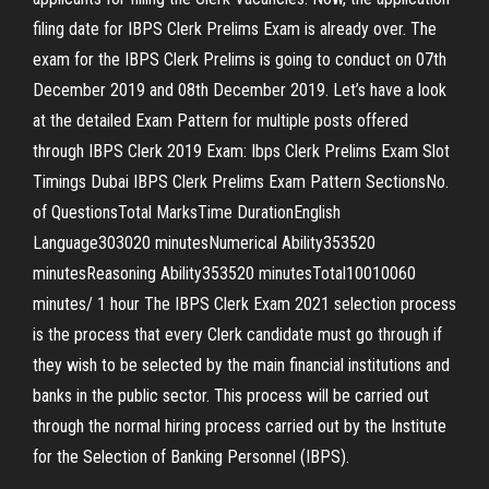
filing date for IBPS Clerk Prelims Exam is already over. The
exam for the IBPS Clerk Prelims is going to conduct on 07th
December 2019 and 08th December 2019. Let’s have a look
at the detailed Exam Pattern for multiple posts offered
through IBPS Clerk 2019 Exam: Ibps Clerk Prelims Exam Slot
Timings Dubai IBPS Clerk Prelims Exam Pattern SectionsNo.
of QuestionsTotal MarksTime DurationEnglish
Language303020 minutesNumerical Ability353520
minutesReasoning Ability353520 minutesTotal10010060
minutes/ 1 hour The IBPS Clerk Exam 2021 selection process
is the process that every Clerk candidate must go through if
they wish to be selected by the main financial institutions and
banks in the public sector. This process will be carried out
through the normal hiring process carried out by the Institute
for the Selection of Banking Personnel (IBPS).