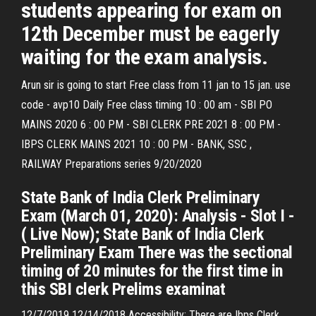
students appearing for exam on
12th December must be eagerly
waiting for the exam analysis.
Arun sir is going to start Free class from 11 jan to 15 jan. use
code - avp10 Daily Free class timing 10 : 00 am - SBI PO
MAINS 2020 6 : 00 PM - SBI CLERK PRE 2021 8 : 00 PM -
IBPS CLERK MAINS 2021 10 : 00 PM - BANK, SSC ,
RAILWAY Preparations series 9/20/2020
State Bank of India Clerk Preliminary
Exam (March 01, 2020): Analysis - Slot I -
( Live Now); State Bank of India Clerk
Preliminary Exam There was the sectional
timing of 20 minutes for the first time in
this SBI clerk Prelims examinat
12/7/2019 12/14/2018 Accessibility: There are Ibps Clerk