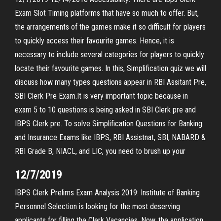
Exam Slot Timing platforms that have so much to offer. But,
the arrangements of the games make it so difficult for players
to quickly access their favourite games. Hence, it is
necessary to include several categories for players to quickly
locate their favourite games. In this, Simplification quiz we will
discuss how many types questions appear in RBI Assitant Pre,
SBI Clerk Pre Exam.It is very important topic because in
exam 5 to 10 questions is being asked in SBI Clerk pre and
IBPS Clerk pre. To solve Simplification Questions for Banking
and Insurance Exams like IBPS, RBI Assistnat, SBI, NABARD &
RBI Grade B, NIACL, and LIC, you need to brush up your
12/7/2019
IBPS Clerk Prelims Exam Analysis 2019: Institute of Banking
Personnel Selection is looking for the most deserving
applicants for filling the Clerk Vacancies. Now, the application