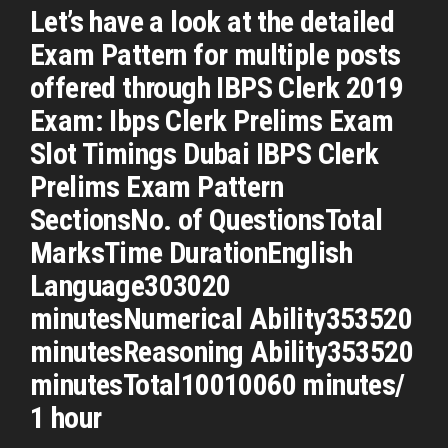
Let’s have a look at the detailed
Exam Pattern for multiple posts
offered through IBPS Clerk 2019
Exam: Ibps Clerk Prelims Exam
Slot Timings Dubai IBPS Clerk
Prelims Exam Pattern
SectionsNo. of QuestionsTotal
MarksTime DurationEnglish
Language303020
minutesNumerical Ability353520
minutesReasoning Ability353520
minutesTotal10010060 minutes/
1 hour