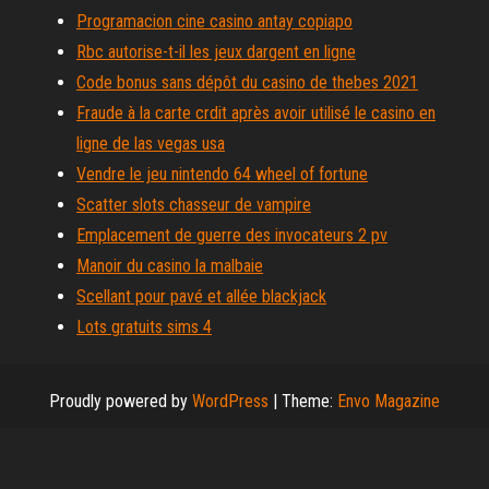
Programacion cine casino antay copiapo
Rbc autorise-t-il les jeux dargent en ligne
Code bonus sans dépôt du casino de thebes 2021
Fraude à la carte crdit après avoir utilisé le casino en
ligne de las vegas usa
Vendre le jeu nintendo 64 wheel of fortune
Scatter slots chasseur de vampire
Emplacement de guerre des invocateurs 2 pv
Manoir du casino la malbaie
Scellant pour pavé et allée blackjack
Lots gratuits sims 4
Proudly powered by
WordPress
|
Theme:
Envo Magazine